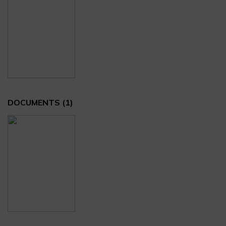
DOCUMENTS
(1)