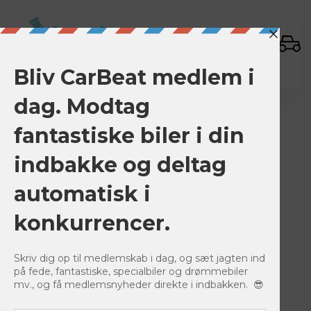
Sign In
BACK TO LISTINGS
Save
0
916