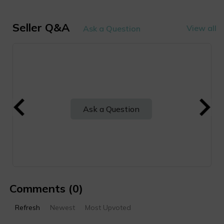
Seller Q&A
View all
Ask a Question
Ask a Question
Comments
(0)
Refresh
Newest
Most Upvoted