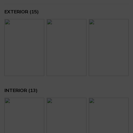
EXTERIOR
(15)
INTERIOR
(13)