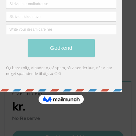
STARTING BID:
kr.
No Reserve