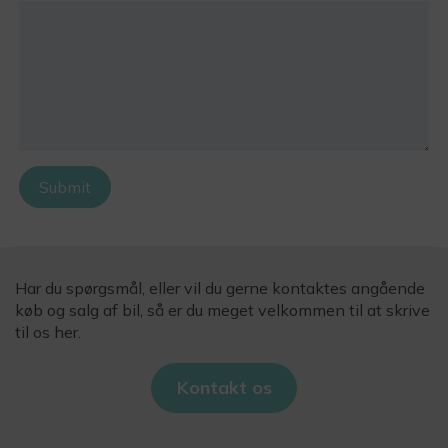
Submit
Har du spørgsmål, eller vil du gerne kontaktes angående
køb og salg af bil, så er du meget velkommen til at skrive
til os her.
Kontakt os