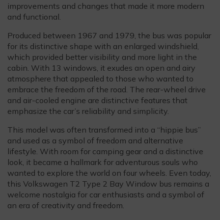
improvements and changes that made it more modern
and functional.
Produced between 1967 and 1979, the bus was popular
for its distinctive shape with an enlarged windshield,
which provided better visibility and more light in the
cabin. With 13 windows, it exudes an open and airy
atmosphere that appealed to those who wanted to
embrace the freedom of the road. The rear-wheel drive
and air-cooled engine are distinctive features that
emphasize the car’s reliability and simplicity.
This model was often transformed into a “hippie bus”
and used as a symbol of freedom and alternative
lifestyle. With room for camping gear and a distinctive
look, it became a hallmark for adventurous souls who
wanted to explore the world on four wheels. Even today,
this Volkswagen T2 Type 2 Bay Window bus remains a
welcome nostalgia for car enthusiasts and a symbol of
an era of creativity and freedom.