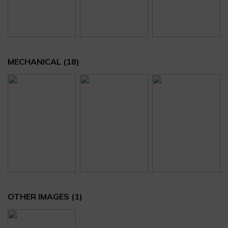
MECHANICAL
(18)
OTHER IMAGES
(1)