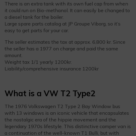
There is an extra tank with its own fuel cap from when
it could run on Bio-methanol. It can easily be changed to
a diesel tank for the boiler.
Large spare parts catalog at JP Groupe Viborg, so it’s
easy to get parts for your car.
The seller estimates the tax at approx. 6,800 kr. Since
the seller has a 1977 on charge and paid the same
amount.
Weight tax 1/1 yearly 1200kr.
Liability/comprehensive insurance 1200kr
What is a VW T2 Type2
The 1976 Volkswagen T2 Type 2 Bay Window bus
with 13 windows is an iconic vehicle that encapsulates
the nostalgic era of the hippie movement and the
legendary 1970s lifestyle. This distinctive camper van is
a continuation of the well-known T1 Bulli, but with