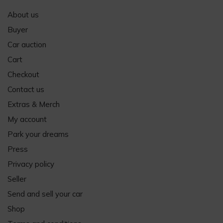
About us
Buyer
Car auction
Cart
Checkout
Contact us
Extras & Merch
My account
Park your dreams
Press
Privacy policy
Seller
Send and sell your car
Shop