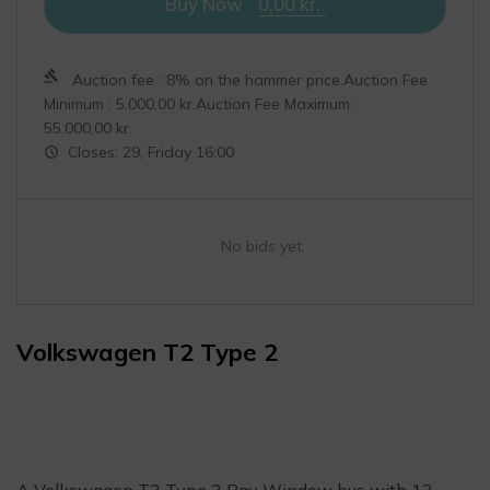
Buy Now
0,00
kr.
Auction fee : 8% on the hammer price.Auction Fee
Minimum :
5.000,00
kr.
Auction Fee Maximum :
55.000,00
kr.
Closes: 29, Friday 16:00
No bids yet.
Volkswagen T2 Type 2
A Volkswagen T2 Type 2 Bay Window bus with 13