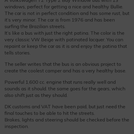
windows, perfect for getting a nice and healthy Bullie.
The car is not in perfect condition and has some rust, but
it’s very minor. The car is from 1976 and has been
surfing the Brazilian streets.
It’s like a bus with just the right patina. The color is the
very classic VW Beige with patinated lacquer. You can
repaint or keep the car as it is and enjoy the patina that
tells stories.
The seller writes that the bus is an obvious project to
create the coolest camper and has a very healthy base.
Powerful 1,600 cc. engine that runs really well and
sounds as it should. the same goes for the gears, which
also shift just as they should.
DK customs and VAT have been paid, but just need the
final touches to be able to hit the streets.
Brakes, lights and steering should be checked before the
inspection.