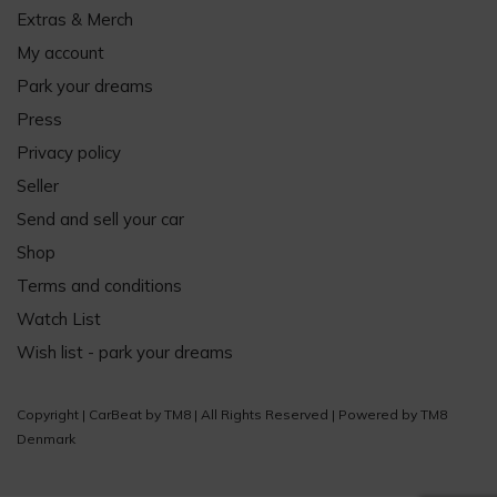
Extras & Merch
My account
Park your dreams
Press
Privacy policy
Seller
Send and sell your car
Shop
Terms and conditions
Watch List
Wish list - park your dreams
Copyright |
CarBeat
by
TM8
| All Rights Reserved | Powered by
TM8
Denmark