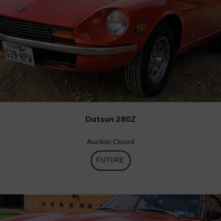
Datsun 280Z
Auction Closed
FUTURE
0