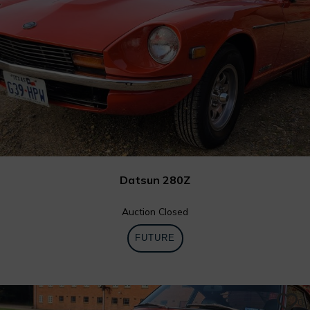
Datsun 280Z
Auction Closed
FUTURE
0