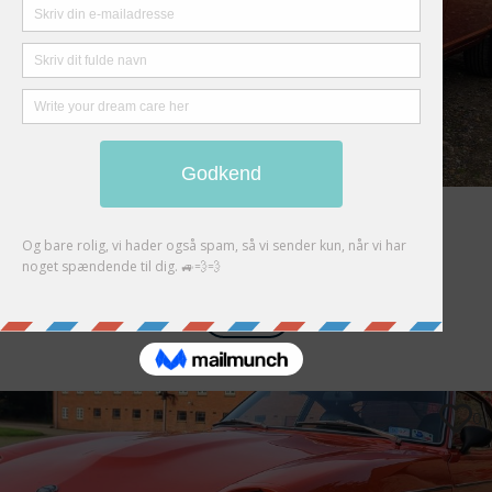
Datsun 280Z
Auction Closed
FUTURE
0