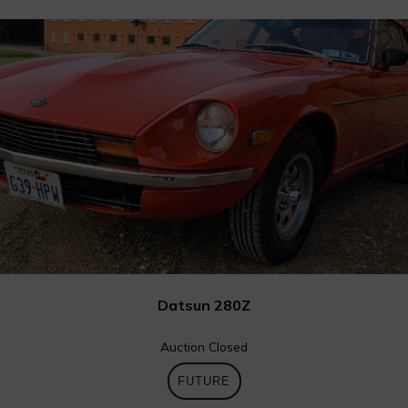
0
Datsun 280Z
Auction Closed
FUTURE