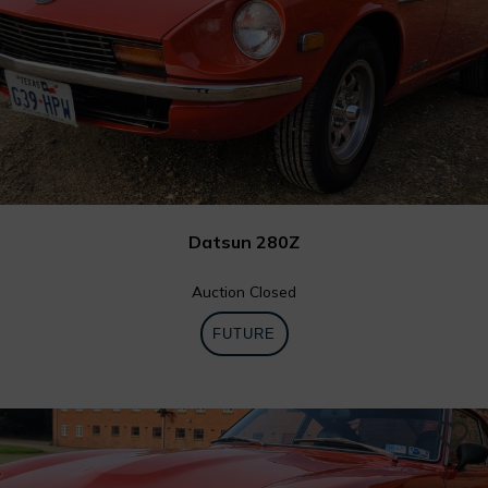
Datsun 280Z
Auction Closed
FUTURE
0