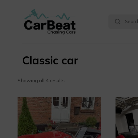
Classic car
Showing all 4 results
0