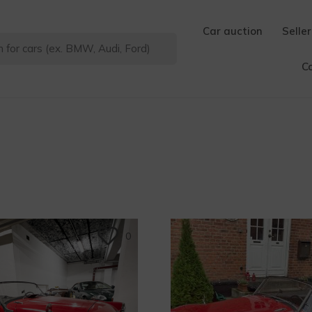
Car auction
Seller
C
0