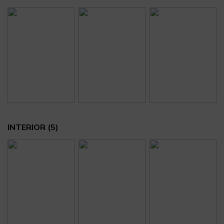
INTERIOR
(5)