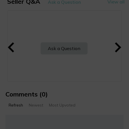
Seller Q&A
View all
Ask a Question
Ask a Question
Comments
(0)
Refresh
Newest
Most Upvoted