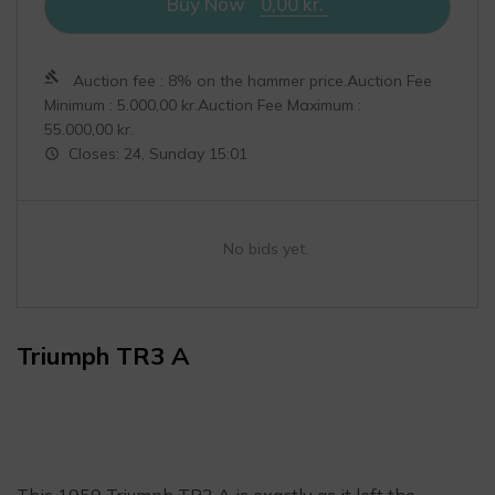
Buy Now
0,00
kr.
Auction fee : 8% on the hammer price.Auction Fee
Minimum :
5.000,00
kr.
Auction Fee Maximum :
55.000,00
kr.
Closes: 24, Sunday 15:01
No bids yet.
Triumph TR3 A
This 1959 Triumph TR3 A is exactly as it left the