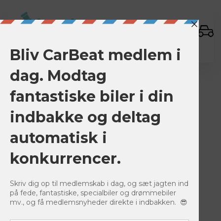
Sign In
BACK TO LISTINGS
Save
0
1380