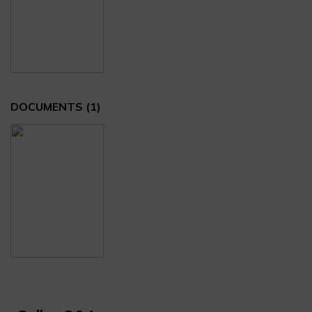
DOCUMENTS
(1)