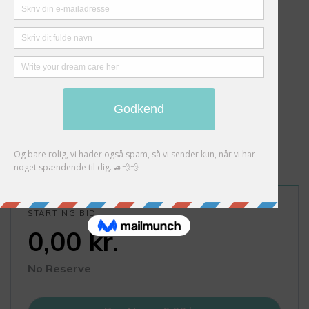
STARTING BID:
0,00
kr.
No Reserve