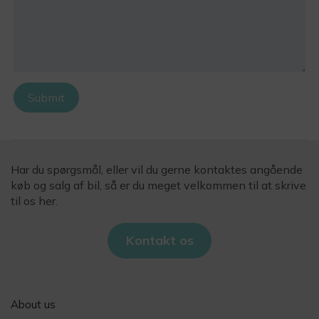
Submit
Har du spørgsmål, eller vil du gerne kontaktes angående
køb og salg af bil, så er du meget velkommen til at skrive
til os her.
Kontakt os
About us