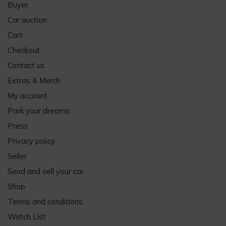
Buyer
Car auction
Cart
Checkout
Contact us
Extras & Merch
My account
Park your dreams
Press
Privacy policy
Seller
Send and sell your car
Shop
Terms and conditions
Watch List