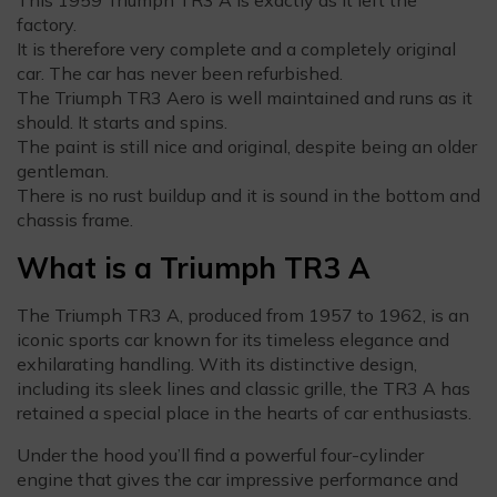
factory.
It is therefore very complete and a completely original
car. The car has never been refurbished.
The Triumph TR3 Aero is well maintained and runs as it
should. It starts and spins.
The paint is still nice and original, despite being an older
gentleman.
There is no rust buildup and it is sound in the bottom and
chassis frame.
What is a Triumph TR3 A
The Triumph TR3 A, produced from 1957 to 1962, is an
iconic sports car known for its timeless elegance and
exhilarating handling. With its distinctive design,
including its sleek lines and classic grille, the TR3 A has
retained a special place in the hearts of car enthusiasts.
Under the hood you’ll find a powerful four-cylinder
engine that gives the car impressive performance and