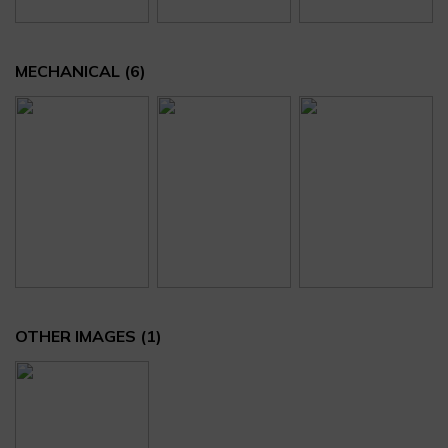
MECHANICAL
(6)
OTHER IMAGES
(1)