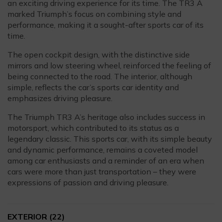
an exciting driving experience for its time. The TR3 A
marked Triumph’s focus on combining style and
performance, making it a sought-after sports car of its
time.
The open cockpit design, with the distinctive side
mirrors and low steering wheel, reinforced the feeling of
being connected to the road. The interior, although
simple, reflects the car’s sports car identity and
emphasizes driving pleasure.
The Triumph TR3 A’s heritage also includes success in
motorsport, which contributed to its status as a
legendary classic. This sports car, with its simple beauty
and dynamic performance, remains a coveted model
among car enthusiasts and a reminder of an era when
cars were more than just transportation – they were
expressions of passion and driving pleasure.
EXTERIOR
(22)