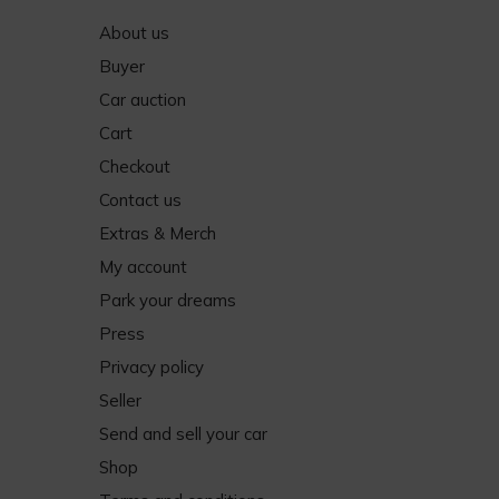
About us
Buyer
Car auction
Cart
Checkout
Contact us
Extras & Merch
My account
Park your dreams
Press
Privacy policy
Seller
Send and sell your car
Shop