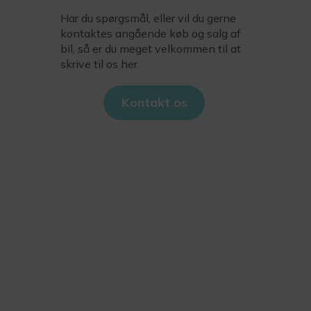
Har du spørgsmål, eller vil du gerne
kontaktes angående køb og salg af
bil, så er du meget velkommen til at
skrive til os her.
Kontakt os