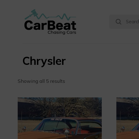
Chrysler
Showing all 5 results
0