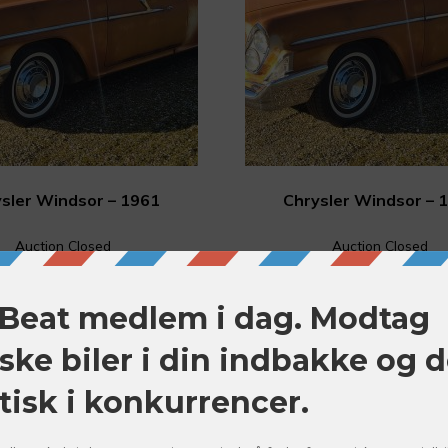
sler Windsor – 1961
Chrysler Windsor – 
Auction Closed
Auction Closed
FUTURE
FUTURE