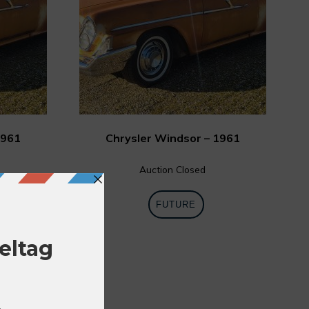
1961
Chrysler Windsor – 1961
Auction Closed
FUTURE