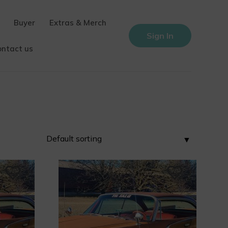
Buyer
Extras & Merch
Sign In
ontact us
0
0