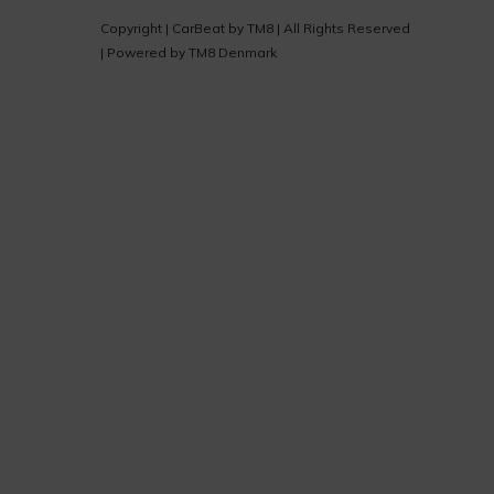
Copyright |
CarBeat
by
TM8
| All Rights Reserved
| Powered by
TM8 Denmark