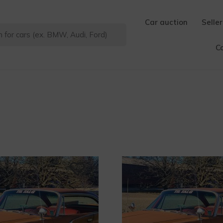
Car auction
Seller
C
0