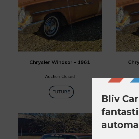
Chrysler Windsor – 1961
Chry
Auction Closed
FUTURE
0