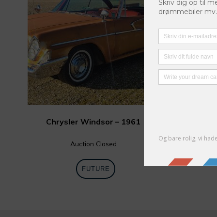
Chrysler Windsor – 1961
Auction Closed
FUTURE